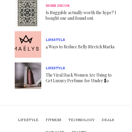
HOME DECOR
Is Ruggable actually worth the hype? I
bought one and found out.
LIFESTYLE
4 Ways to Reduce Belly Stretch Marks
LIFESTYLE
The Viral Hack Women Are Using to
Get Luxury Perfume for Under $9
LIFESTYLE
FITNESS
TECHNOLOGY
DEALS