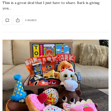
This is a great deal that I just have to share. Bark is giving
you…
0 SHARES