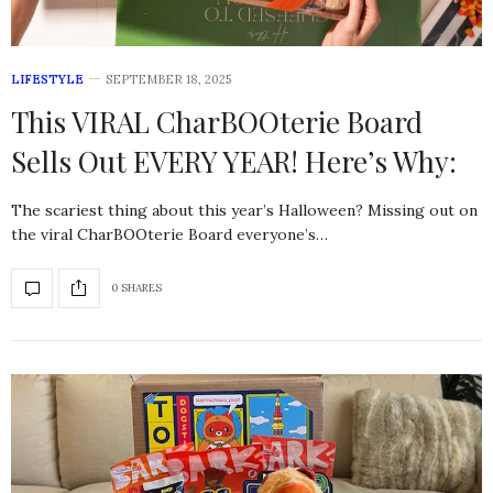
LIFESTYLE
SEPTEMBER 18, 2025
This VIRAL CharBOOterie Board
Sells Out EVERY YEAR! Here’s Why:
The scariest thing about this year’s Halloween? Missing out on
the viral CharBOOterie Board everyone’s…
0 SHARES