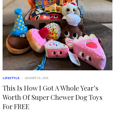
LIFESTYLE
AUGUST 20, 2025
This Is How I Got A Whole Year’s
Worth Of Super Chewer Dog Toys
For FREE