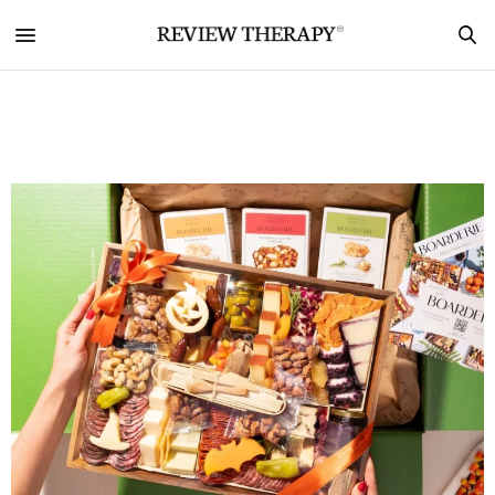
Lifestyle