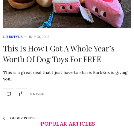
LIFESTYLE
JULY 31, 2025
This Is How I Got A Whole Year’s
Worth Of Dog Toys For FREE
This is a great deal that I just have to share. BarkBox is giving
you…
0 SHARES
OLDER POSTS
POPULAR ARTICLES