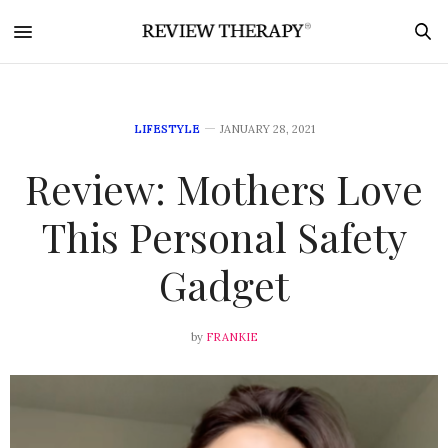
LIFESTYLE
JANUARY 28, 2021
Review: Mothers Love
This Personal Safety
Gadget
by
FRANKIE