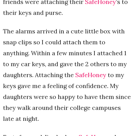
friends were attaching their
SafeHoney
’s to
their keys and purse.
The alarms arrived in a cute little box with
snap clips so I could attach them to
anything. Within a few minutes I attached 1
to my car keys, and gave the 2 others to my
daughters. Attaching the
SafeHoney
to my
keys gave me a feeling of confidence. My
daughters were so happy to have them since
they walk around their college campuses
late at night.