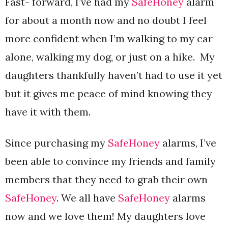
Fast- forward, I’ve had my
SafeHoney
alarm
for about a month now and no doubt I feel
more confident when I’m walking to my car
alone, walking my dog, or just on a hike. My
daughters thankfully haven’t had to use it yet
but it gives me peace of mind knowing they
have it with them.
Since purchasing my
SafeHoney
alarms, I’ve
been able to convince my friends and family
members that they need to grab their own
SafeHoney
. We all have
SafeHoney
alarms
now and we love them! My daughters love