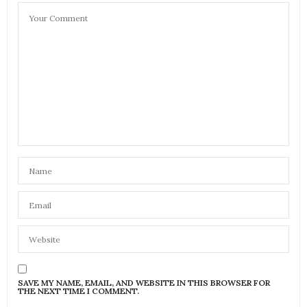
SAVE MY NAME, EMAIL, AND WEBSITE IN THIS BROWSER FOR
THE NEXT TIME I COMMENT.