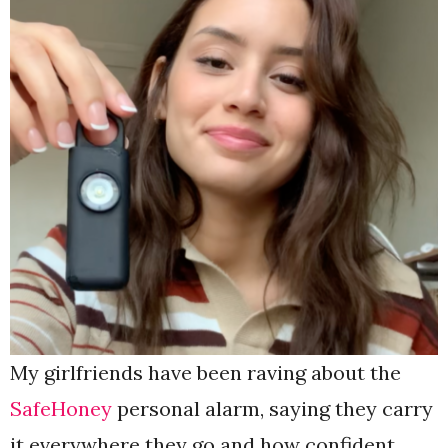
My girlfriends have been raving about the
SafeHoney
personal alarm, saying they carry
it everywhere they go and how confident