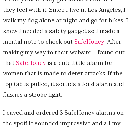
they feel with it. Since I live in Los Angeles, I
walk my dog alone at night and go for hikes. I
knew I needed a safety gadget so I made a
mental note to check out
SafeHoney
! After
making my way to their website, I found out
that
SafeHoney
is a cute little alarm for
women that is made to deter attacks. If the
top tab is pulled, it sounds a loud alarm and
flashes a strobe light.
I caved and ordered 3 SafeHoney alarms on
the spot! It sounded impressive and all my