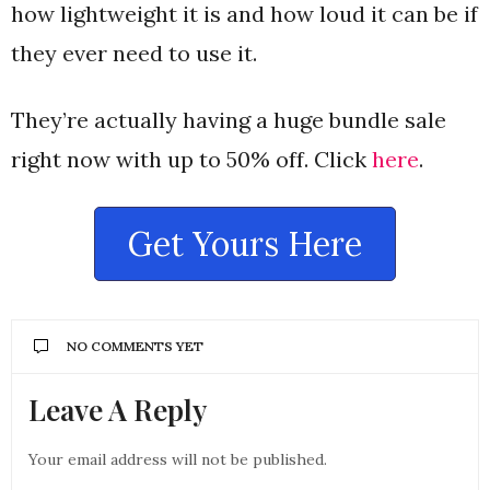
how lightweight it is and how loud it can be if
they ever need to use it.
They’re actually having a huge bundle sale
right now with up to 50% off. Click
here
.
Get Yours Here
NO COMMENTS YET
Leave A Reply
Your email address will not be published.