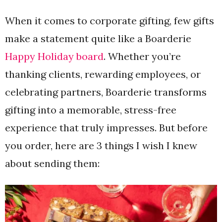
When it comes to corporate gifting, few gifts
make a statement quite like a Boarderie
Happy Holiday board
. Whether you’re
thanking clients, rewarding employees, or
celebrating partners, Boarderie transforms
gifting into a memorable, stress-free
experience that truly impresses. But before
you order, here are 3 things I wish I knew
about sending them: