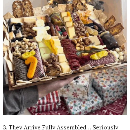
3. They Arrive Fully Assembled… Seriously