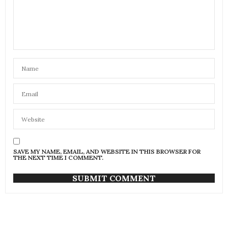
SAVE MY NAME, EMAIL, AND WEBSITE IN THIS BROWSER FOR
THE NEXT TIME I COMMENT.