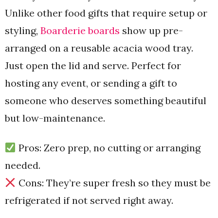
Unlike other food gifts that require setup or
styling,
Boarderie boards
show up pre-
arranged on a reusable acacia wood tray.
Just open the lid and serve. Perfect for
hosting any event, or sending a gift to
someone who deserves something beautiful
but low-maintenance.
Pros: Zero prep, no cutting or arranging
needed.
Cons: They’re super fresh so they must be
refrigerated if not served right away.