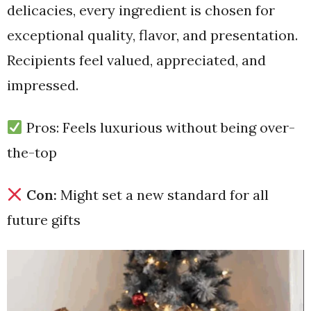
delicacies, every ingredient is chosen for
exceptional quality, flavor, and presentation.
Recipients feel valued, appreciated, and
impressed.
Pros: Feels luxurious without being over-
the-top
Con:
Might set a new standard for all
future gifts