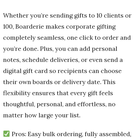
Whether you’re sending gifts to 10 clients or
100, Boarderie makes corporate gifting
completely seamless, one click to order and
you’re done. Plus, you can add personal
notes, schedule deliveries, or even send a
digital gift card so recipients can choose
their own boards or delivery date. This
flexibility ensures that every gift feels
thoughtful, personal, and effortless, no
matter how large your list.
Pros: Easy bulk ordering, fully assembled,