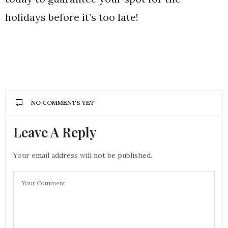
holidays before it’s too late!
NO COMMENTS YET
Leave A Reply
Your email address will not be published.