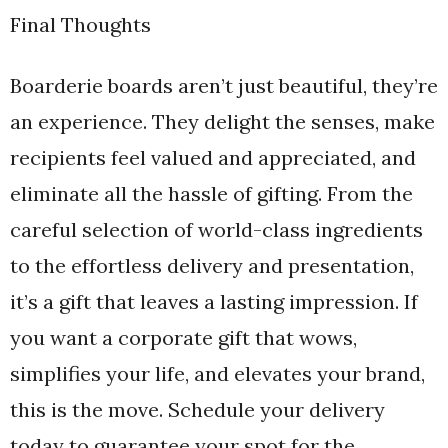
Final Thoughts
Boarderie boards aren’t just beautiful, they’re
an experience. They delight the senses, make
recipients feel valued and appreciated, and
eliminate all the hassle of gifting. From the
careful selection of world-class ingredients
to the effortless delivery and presentation,
it’s a gift that leaves a lasting impression. If
you want a corporate gift that wows,
simplifies your life, and elevates your brand,
this is the move. Schedule your delivery
today to guarantee your spot for the