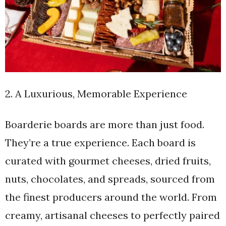
2. A Luxurious, Memorable Experience
Boarderie boards are more than just food.
They’re a true experience. Each board is
curated with gourmet cheeses, dried fruits,
nuts, chocolates, and spreads, sourced from
the finest producers around the world. From
creamy, artisanal cheeses to perfectly paired