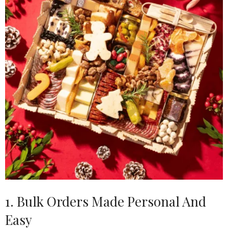
1. Bulk Orders Made Personal And
Easy