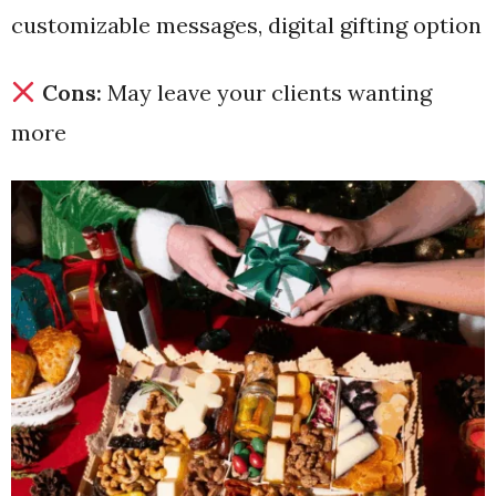
customizable messages, digital gifting option
Cons:
May leave your clients wanting
more