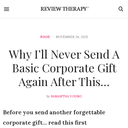
FOOD
NOVEMBER 26, 2025
Why I’ll Never Send A
Basic Corporate Gift
Again After This…
by
SAMANTHA YOUNG
Before you send another forgettable
corporate gift… read this first