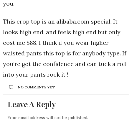
you.
This crop top is an alibaba.com special. It
looks high end, and feels high end but only
cost me $88. I think if you wear higher
waisted pants this top is for anybody type. If
you’re got the confidence and can tuck a roll
into your pants rock it!!
NO COMMENTS YET
Leave A Reply
Your email address will not be published.