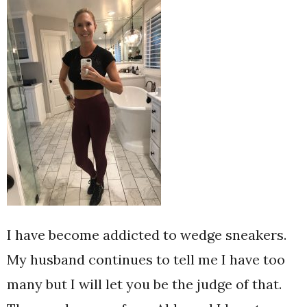
I have become addicted to wedge sneakers.
My husband continues to tell me I have too
many but I will let you be the judge of that.