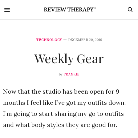
TECHNOLOGY
DECEMBER 20, 2019
Weekly Gear
by
FRANKIE
Now that the studio has been open for 9
months I feel like I’ve got my outfits down.
I’m going to start sharing my go to outfits
and what body styles they are good for.