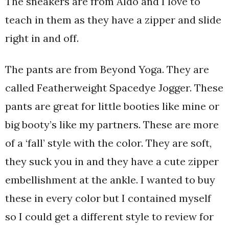
The sneakers are from Aldo and I love to
teach in them as they have a zipper and slide
right in and off.
The pants are from Beyond Yoga. They are
called Featherweight Spacedye Jogger. These
pants are great for little booties like mine or
big booty’s like my partners. These are more
of a ‘fall’ style with the color. They are soft,
they suck you in and they have a cute zipper
embellishment at the ankle. I wanted to buy
these in every color but I contained myself
so I could get a different style to review for