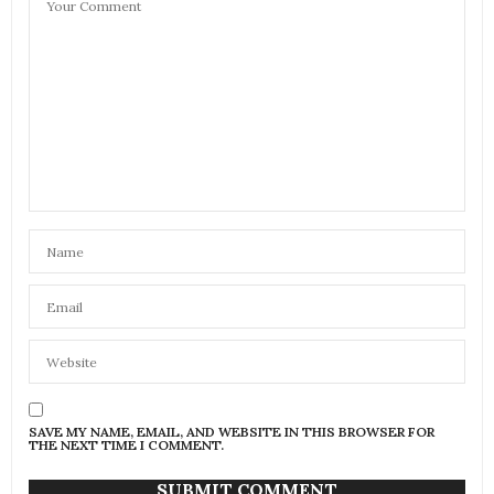
SAVE MY NAME, EMAIL, AND WEBSITE IN THIS BROWSER FOR
THE NEXT TIME I COMMENT.