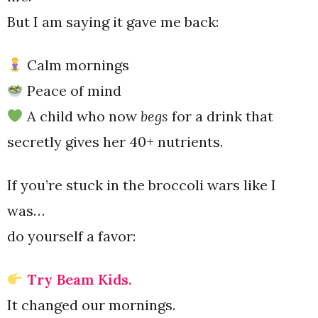
But I am saying it gave me back:
Calm mornings
Peace of mind
A child who now
begs
for a drink that
secretly gives her 40+ nutrients.
If you’re stuck in the broccoli wars like I
was…
do yourself a favor:
Try Beam Kids.
It changed our mornings.