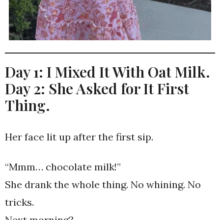
Day 1: I Mixed It With Oat Milk.
Day 2: She Asked for It First
Thing.
Her face lit up after the first sip.
“Mmm… chocolate milk!”
She drank the whole thing. No whining. No
tricks.
Next morning?