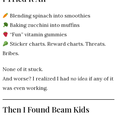
Blending spinach into smoothies
Baking zucchini into muffins
“Fun” vitamin gummies
Sticker charts. Reward charts. Threats.
Bribes.
None of it stuck.
And worse? I realized I had
no idea
if any of it
was even working.
Then I Found Beam Kids