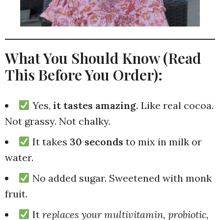
What You Should Know (Read
This Before You Order):
Yes,
it tastes amazing.
Like real cocoa.
Not grassy. Not chalky.
It takes
30 seconds
to mix in milk or
water.
No added sugar. Sweetened with monk
fruit.
It
replaces your multivitamin, probiotic,