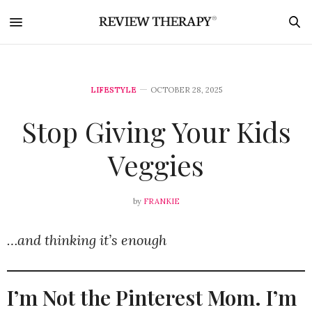
LIFESTYLE
OCTOBER 28, 2025
Stop Giving Your Kids
Veggies
by
FRANKIE
…and thinking it’s enough
I’m Not the Pinterest Mom. I’m