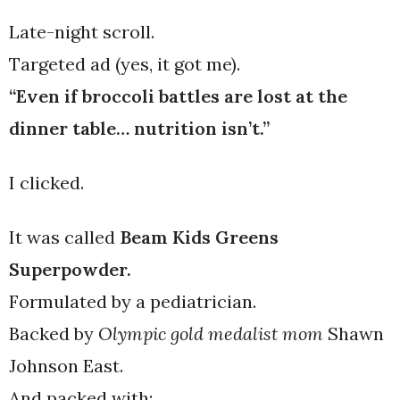
Late-night scroll.
Targeted ad (yes, it got me).
“Even if broccoli battles are lost at the
dinner table… nutrition isn’t.”
I clicked.
It was called
Beam Kids Greens
Superpowder.
Formulated by a pediatrician.
Backed by
Olympic gold medalist mom
Shawn
Johnson East.
And packed with: