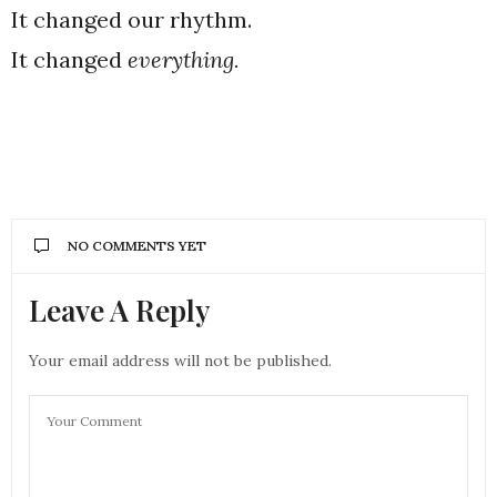
It changed our rhythm.
It changed
everything.
NO COMMENTS YET
Leave A Reply
Your email address will not be published.