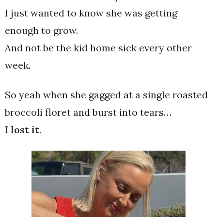
I just wanted to know she was getting
enough to grow.
And not be the kid home sick every other
week.
So yeah when she gagged at a single roasted
broccoli floret and burst into tears…
I lost it.