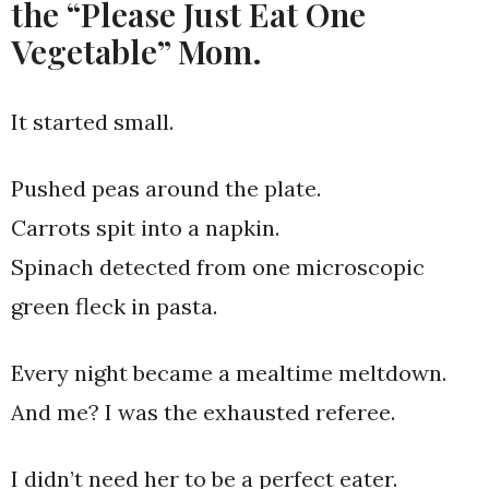
the “Please Just Eat One
Vegetable” Mom.
It started small.
Pushed peas around the plate.
Carrots spit into a napkin.
Spinach detected from one microscopic
green fleck in pasta.
Every night became a mealtime meltdown.
And me? I was the exhausted referee.
I didn’t need her to be a perfect eater.