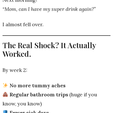
“Mom, can I have my super drink again?”
I almost fell over.
The Real Shock? It Actually
Worked.
By week 2:
No more tummy aches
Regular bathroom trips
(huge if you
know, you know)
Fewer sick days