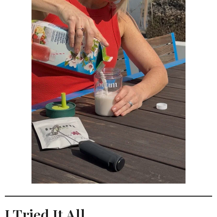
I Tried It All