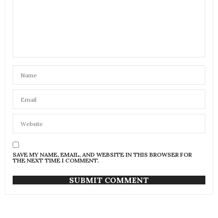
SAVE MY NAME, EMAIL, AND WEBSITE IN THIS BROWSER FOR
THE NEXT TIME I COMMENT.