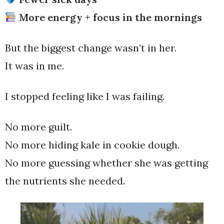
More energy + focus in the mornings
But the biggest change wasn’t in her.
It was in me.
I stopped feeling like I was failing.
No more guilt.
No more hiding kale in cookie dough.
No more guessing whether she was getting
the nutrients she needed.