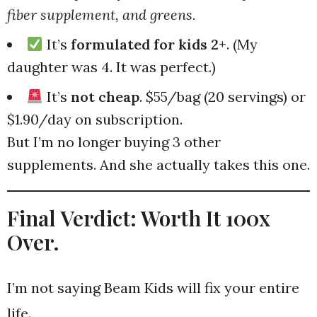
fiber supplement, and greens.
It’s
formulated for kids 2+
. (My
daughter was 4. It was perfect.)
It’s
not cheap
. $55/bag (20 servings) or
$1.90/day on subscription.
But I’m no longer buying 3 other
supplements. And she actually takes this one.
Final Verdict: Worth It 100x
Over.
I’m not saying Beam Kids will fix your entire
life.