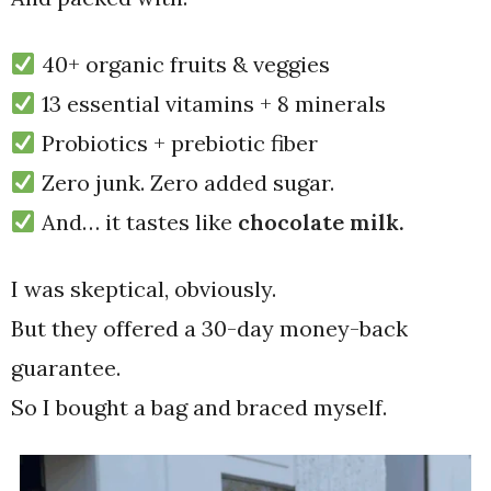
40+ organic fruits & veggies
13 essential vitamins + 8 minerals
Probiotics + prebiotic fiber
Zero junk. Zero added sugar.
And… it tastes like
chocolate milk.
I was skeptical, obviously.
But they offered a 30-day money-back
guarantee.
So I bought a bag and braced myself.