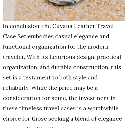
In conclusion, the Cuyana Leather Travel
Case Set embodies casual elegance and
functional organization for the modern
traveler. With its luxurious design, practical
organization, and durable construction, this
set is a testament to both style and
reliability. While the price may be a
consideration for some, the investment in
these timeless travel cases is a worthwhile
choice for those seeking a blend of elegance