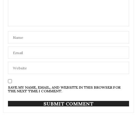
SAVE MY NAME, EMAIL, AND WEBSITE IN THIS BROWSER FOR
THE NEXT TIME I COMMENT.