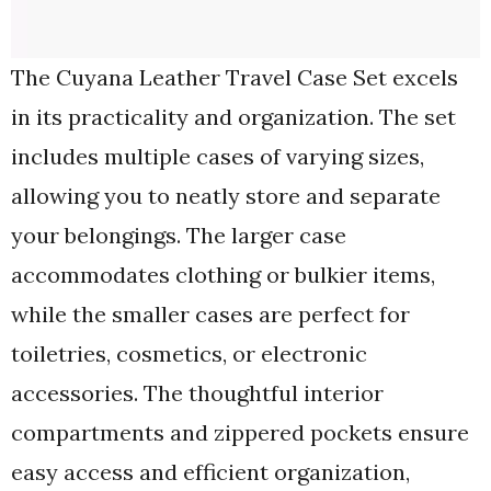
The Cuyana Leather Travel Case Set excels
in its practicality and organization. The set
includes multiple cases of varying sizes,
allowing you to neatly store and separate
your belongings. The larger case
accommodates clothing or bulkier items,
while the smaller cases are perfect for
toiletries, cosmetics, or electronic
accessories. The thoughtful interior
compartments and zippered pockets ensure
easy access and efficient organization,