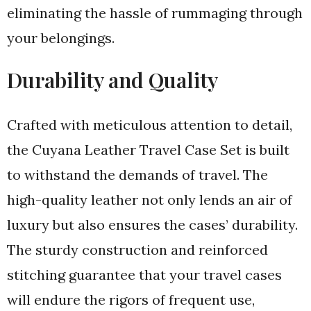
eliminating the hassle of rummaging through
your belongings.
Durability and Quality
Crafted with meticulous attention to detail,
the Cuyana Leather Travel Case Set is built
to withstand the demands of travel. The
high-quality leather not only lends an air of
luxury but also ensures the cases’ durability.
The sturdy construction and reinforced
stitching guarantee that your travel cases
will endure the rigors of frequent use,