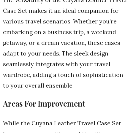
Case Set makes it an ideal companion for
various travel scenarios. Whether you’re
embarking on a business trip, a weekend
getaway, or a dream vacation, these cases
adapt to your needs. The sleek design
seamlessly integrates with your travel
wardrobe, adding a touch of sophistication
to your overall ensemble.
Areas For Improvement
While the Cuyana Leather Travel Case Set