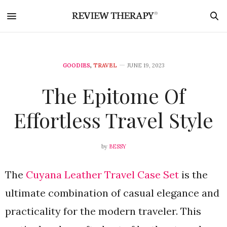
GOODIES
,
TRAVEL
JUNE 19, 2023
The Epitome Of
Effortless Travel Style
by
BESSY
The
Cuyana Leather Travel Case Set
is the
ultimate combination of casual elegance and
practicality for the modern traveler. This