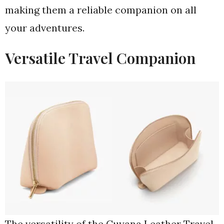
making them a reliable companion on all
your adventures.
Versatile Travel Companion
The versatility of the Cuyana Leather Travel