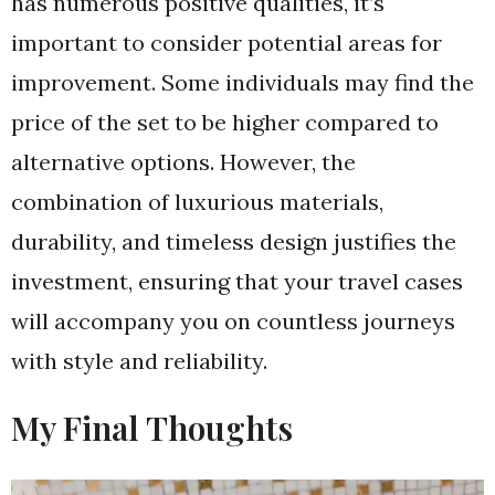
has numerous positive qualities, it’s
important to consider potential areas for
improvement. Some individuals may find the
price of the set to be higher compared to
alternative options. However, the
combination of luxurious materials,
durability, and timeless design justifies the
investment, ensuring that your travel cases
will accompany you on countless journeys
with style and reliability.
My Final Thoughts