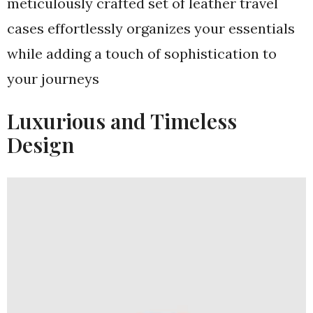
meticulously crafted set of leather travel
cases effortlessly organizes your essentials
while adding a touch of sophistication to
your journeys
Luxurious and Timeless
Design