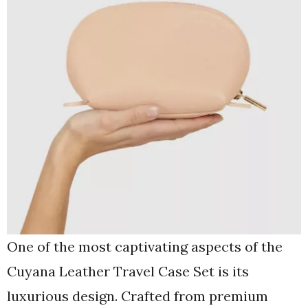
One of the most captivating aspects of the
Cuyana Leather Travel Case Set is its
luxurious design. Crafted from premium