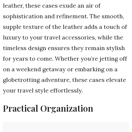
leather, these cases exude an air of
sophistication and refinement. The smooth,
supple texture of the leather adds a touch of
luxury to your travel accessories, while the
timeless design ensures they remain stylish
for years to come. Whether you’re jetting off
on a weekend getaway or embarking on a
globetrotting adventure, these cases elevate
your travel style effortlessly.
Practical Organization