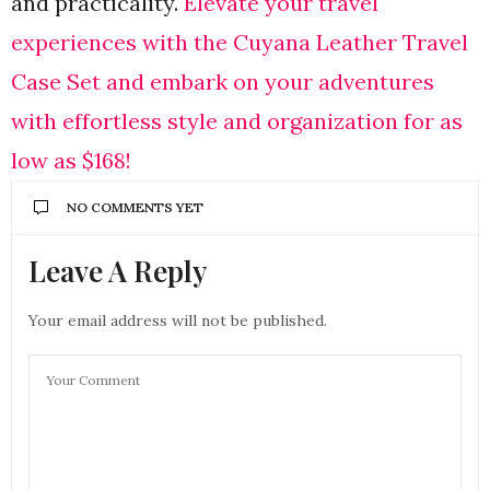
and practicality.
Elevate your travel
experiences with the Cuyana Leather Travel
Case Set and embark on your adventures
with effortless style and organization for as
low as $168!
NO COMMENTS YET
Leave A Reply
Your email address will not be published.