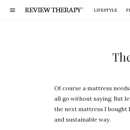
LIFESTYLE
F
The
Of course a mattress needs 
all go without saying. But l
the next mattress I bought 
and sustainable way.