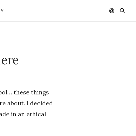
TY
Here
ool… these things
are about. I decided
de in an ethical