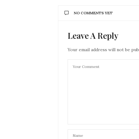
NO COMMENTS YET
Leave A Reply
Your email address will not be pub