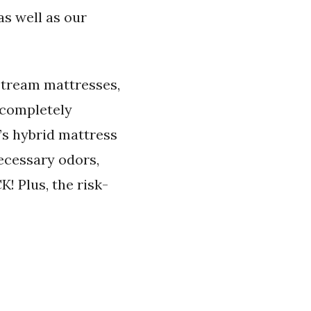
as well as our
stream mattresses,
 completely
’s hybrid mattress
ecessary odors,
! Plus, the risk-