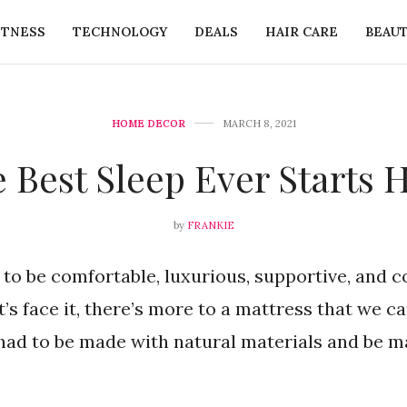
ITNESS
TECHNOLOGY
DEALS
HAIR CARE
BEAU
HOME DECOR
MARCH 8, 2021
 Best Sleep Ever Starts 
by
FRANKIE
to be comfortable, luxurious, supportive, and c
et’s face it, there’s more to a mattress that we c
had to be made with natural materials and be ma