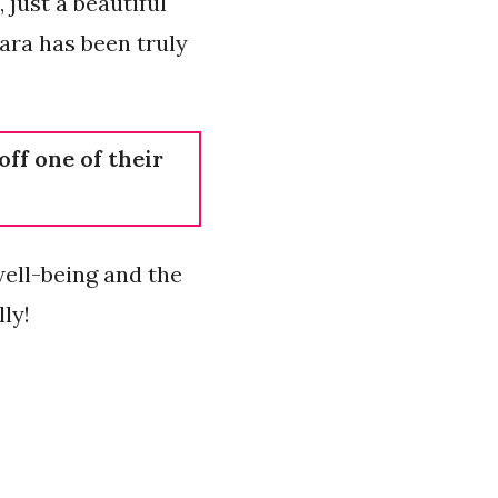
 just a beautiful
wara has been truly
off one of their
well-being and the
ly!