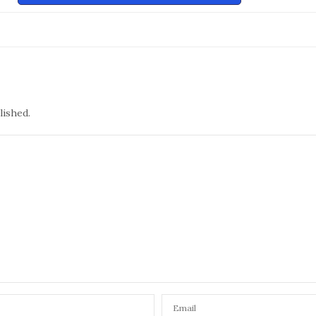
lished.