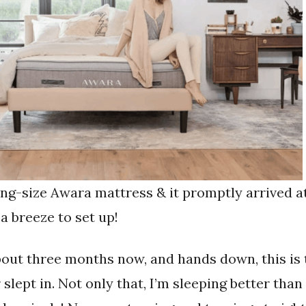
ing-size Awara mattress & it promptly arrived a
 breeze to set up!
about three months now, and hands down, this is
slept in. Not only that, I’m sleeping better tha