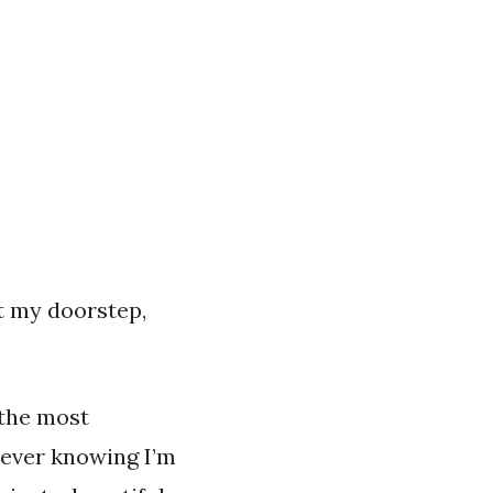
t my doorstep,
 the most
n ever knowing I’m