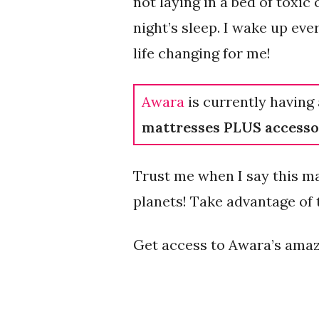
not laying in a bed of toxic
night’s sleep. I wake up ev
life changing for me!
Awara
is currently having 
mattresses PLUS accesso
Trust me when I say this ma
planets! Take advantage of t
Get access to Awara’s amaz