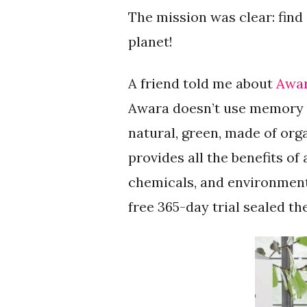
The mission was clear: find
planet!
A friend told me about
Awar
Awara doesn’t use memory f
natural, green, made of org
provides all the benefits 
chemicals, and environmenta
free 365-day trial sealed th