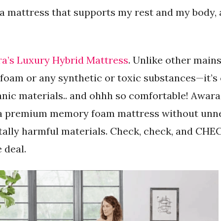
 a mattress that supports my rest and my body, 
a’s Luxury Hybrid Mattress
. Unlike other main
oam or any synthetic or toxic substances—it’s
anic materials.. and ohhh so comfortable! Awara
of a premium memory foam mattress without unn
lly harmful materials. Check, check, and CHECK
e deal.