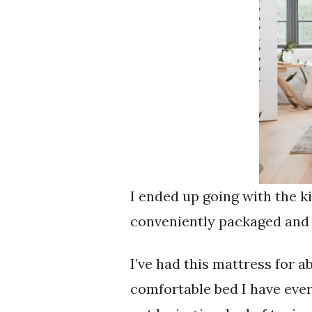
I ended up going with the k
conveniently packaged and a
I’ve had this mattress for 
comfortable bed I have ever 