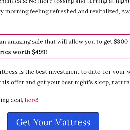
 chemicals! No more tossing and turning at night,
ery morning feeling refreshed and revitalized, A
an amazing sale that will allow you to get
$300 
ries worth $499!
ttress is the best investment to date, for your 
his offer and get your best night’s sleep, natural
ing deal,
here
!
Get Your Mattress