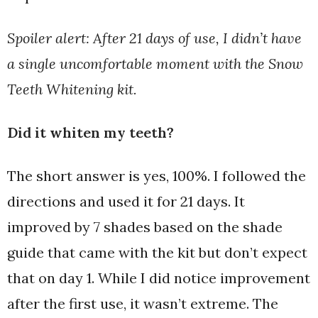
Spoiler alert: After 21 days of use, I didn’t have
a single uncomfortable moment with the Snow
Teeth Whitening kit.
Did it whiten my teeth?
The short answer is yes, 100%. I followed the
directions and used it for 21 days. It
improved by 7 shades based on the shade
guide that came with the kit but don’t expect
that on day 1. While I did notice improvement
after the first use, it wasn’t extreme. The