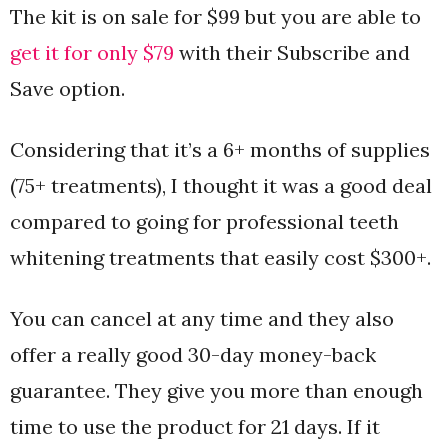
The kit is on sale for $99 but you are able to
get it for only $79
with their Subscribe and
Save option.
Considering that it’s a 6+ months of supplies
(75+ treatments), I thought it was a good deal
compared to going for professional teeth
whitening treatments that easily cost $300+.
You can cancel at any time and they also
offer a really good 30-day money-back
guarantee. They give you more than enough
time to use the product for 21 days. If it