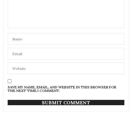
SAVE MY NAME, EMAIL, AND WEBSITE IN THIS BROWSER FOR
THE NEXT TIME I COMMENT.