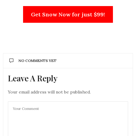
Get Snow Now for just $99!
NO COMMENTS YET
Leave A Reply
Your email address will not be published.