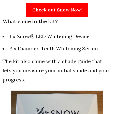
Check out Snow Now!
What came in the kit?
1 x Snow® LED Whitening Device
3 x Diamond Teeth Whitening Serum
The kit also came with a shade guide that
lets you measure your initial shade and your
progress.