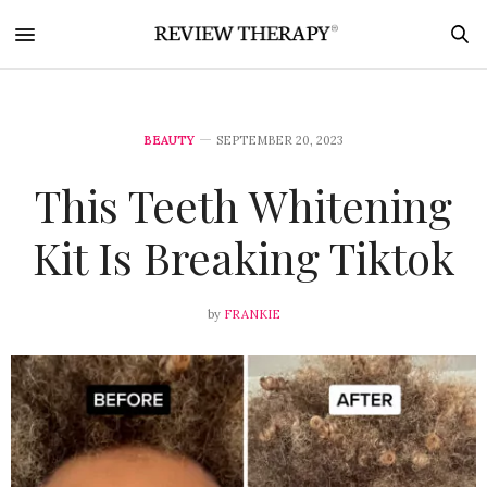
BEAUTY
SEPTEMBER 20, 2023
This Teeth Whitening
Kit Is Breaking Tiktok
by
FRANKIE