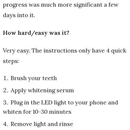
progress was much more significant a few
days into it.
How hard/easy was it?
Very easy. The instructions only have 4 quick
steps:
Brush your teeth
Apply whitening serum
Plug in the LED light to your phone and
whiten for 10-30 minutes
Remove light and rinse