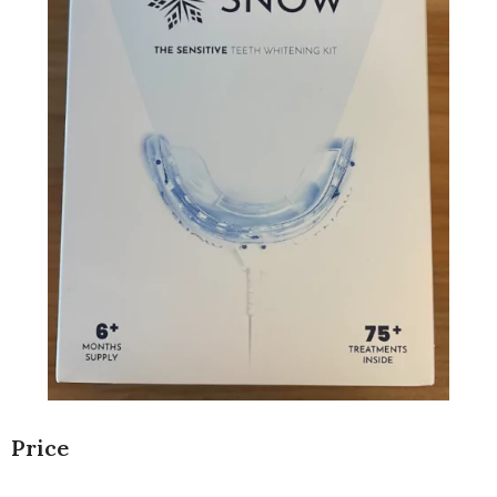
Price