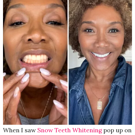
When I saw
Snow Teeth Whitening
pop up on