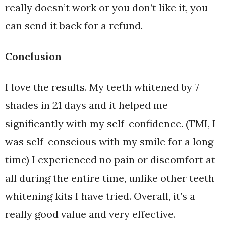
really doesn’t work or you don’t like it, you
can send it back for a refund.
Conclusion
I love the results. My teeth whitened by 7
shades in 21 days and it helped me
significantly with my self-confidence. (TMI, I
was self-conscious with my smile for a long
time) I experienced no pain or discomfort at
all during the entire time, unlike other teeth
whitening kits I have tried. Overall, it’s a
really good value and very effective.