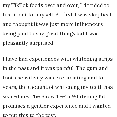
my TikTok feeds over and over, I decided to
test it out for myself. At first, I was skeptical
and thought it was just more influencers
being paid to say great things but I was
pleasantly surprised.
I have had experiences with whitening strips
in the past and it was painful. The gum and
tooth sensitivity was excruciating and for
years, the thought of whitening my teeth has
scared me. The Snow Teeth Whitening Kit
promises a gentler experience and I wanted
to put this to the test.