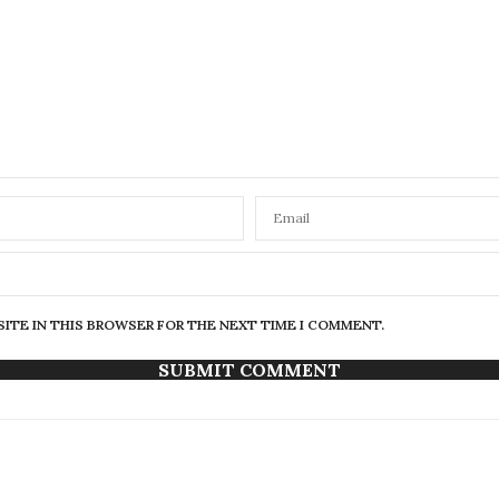
SITE IN THIS BROWSER FOR THE NEXT TIME I COMMENT.