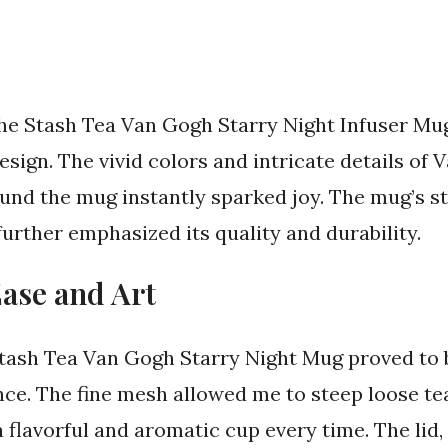
 Stash Tea Van Gogh Starry Night Infuser Mug,
sign. The vivid colors and intricate details of 
und the mug instantly sparked joy. The mug’s s
urther emphasized its quality and durability.
Ease and Art
e Stash Tea Van Gogh Starry Night Mug proved t
ce. The fine mesh allowed me to steep loose tea
a flavorful and aromatic cup every time. The lid