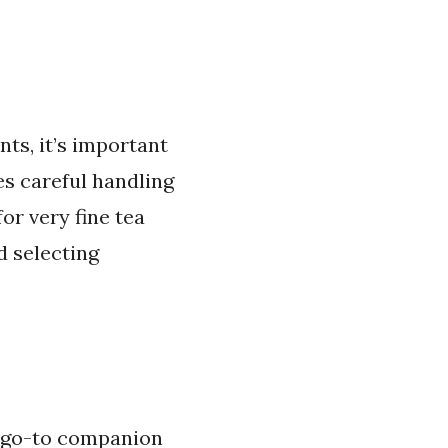
ts, it’s important
es careful handling
or very fine tea
d selecting
y go-to companion