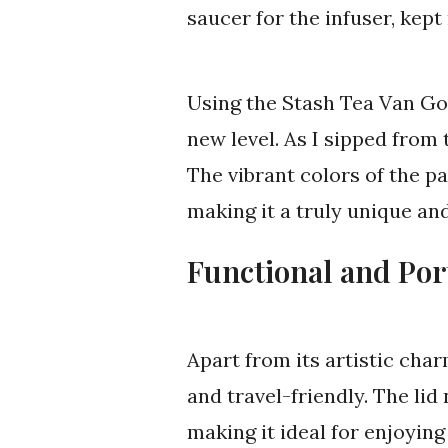
saucer for the infuser, kep
Using the Stash Tea Van Go
new level. As I sipped from 
The vibrant colors of the pa
making it a truly unique an
Functional and Por
Apart from its artistic cha
and travel-friendly. The lid
making it ideal for enjoying