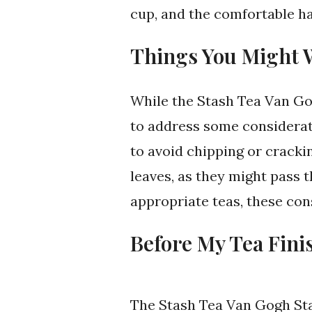
cup, and the comfortable ha
Things You Might 
While the Stash Tea Van Go
to address some considerati
to avoid chipping or crackin
leaves, as they might pass 
appropriate teas, these con
Before My Tea Fini
The Stash Tea Van Gogh St