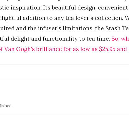
stic inspiration. Its beautiful design, convenient
lightful addition to any tea lover’s collection. 
ired and the infuser’s limitations, the Stash T
ful delight and functionality to tea time.
So, wh
 Van Gogh’s brilliance for as low as $25.95 and
lished.