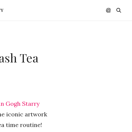
TY
tash Tea
an Gogh Starry
he iconic artwork
a time routine!