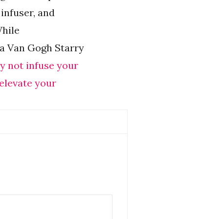
 infuser, and
While
ea Van Gogh Starry
y not infuse your
 elevate your