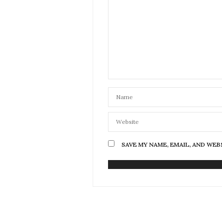
SAVE MY NAME, EMAIL, AND WEB