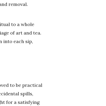
 and removal.
tual to a whole
age of art and tea.
 into each sip,
ved to be practical
cidental spills,
ht for a satisfying