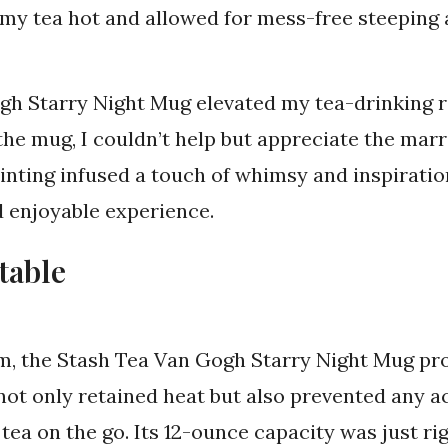
t my tea hot and allowed for mess-free steeping
gh Starry Night Mug elevated my tea-drinking ri
the mug, I couldn’t help but appreciate the marri
inting infused a touch of whimsy and inspiration
d enjoyable experience.
table
rm, the Stash Tea Van Gogh Starry Night Mug pro
 not only retained heat but also prevented any ac
 tea on the go. Its 12-ounce capacity was just rig