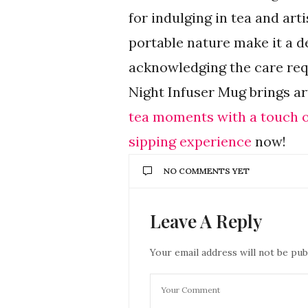
for indulging in tea and arti
portable nature make it a de
acknowledging the care requ
Night Infuser Mug brings art
tea moments with a touch of
sipping experience
now!
NO COMMENTS YET
Leave A Reply
Your email address will not be pub