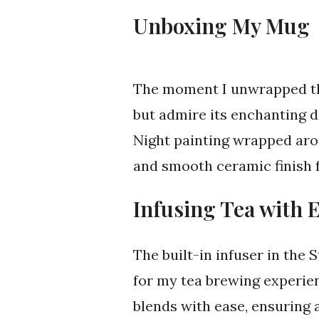
Unboxing My Mug
The moment I unwrapped the
but admire its enchanting de
Night painting wrapped aro
and smooth ceramic finish f
Infusing Tea with 
The built-in infuser in th
for my tea brewing experien
blends with ease, ensuring 