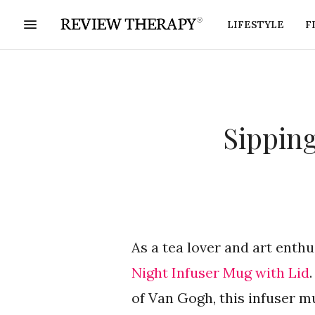
LIFESTYLE
F
Sipping
As a tea lover and art enthu
Night Infuser Mug with Lid
of Van Gogh, this infuser m