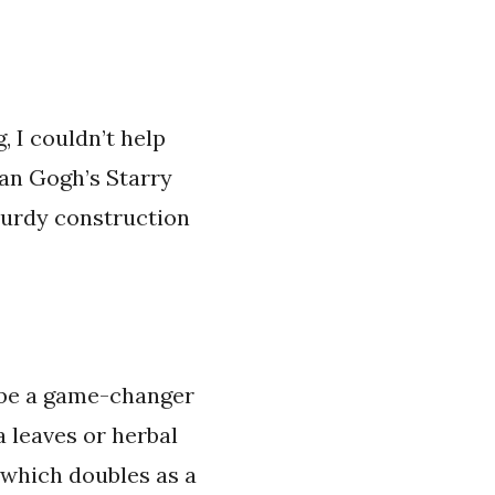
 I couldn’t help
Van Gogh’s Starry
turdy construction
o be a game-changer
 leaves or herbal
, which doubles as a