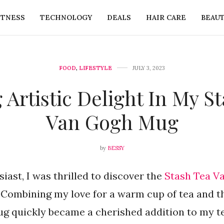
ITNESS
TECHNOLOGY
DEALS
HAIR CARE
BEAU
FOOD
,
LIFESTYLE
JULY 3, 2023
 Artistic Delight In My S
Van Gogh Mug
by
BESSY
siast, I was thrilled to discover the
Stash Tea V
. Combining my love for a warm cup of tea and t
ug quickly became a cherished addition to my te