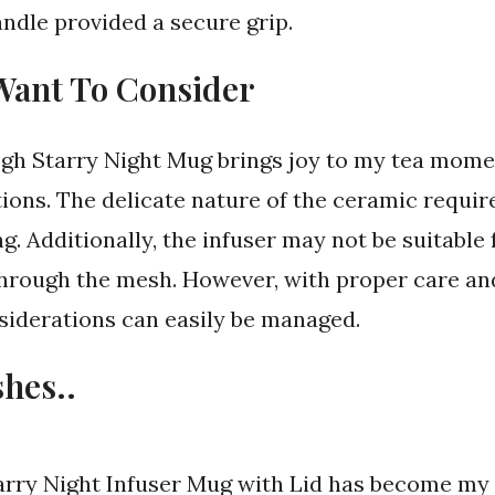
ndle provided a secure grip.
Want To Consider
gh Starry Night Mug brings joy to my tea momen
ons. The delicate nature of the ceramic requir
g. Additionally, the infuser may not be suitable f
through the mesh. However, with proper care an
siderations can easily be managed.
shes..
arry Night Infuser Mug with Lid has become m