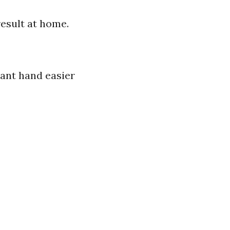
esult at home.
nant hand easier