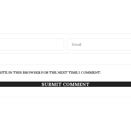
SITE IN THIS BROWSER FOR THE NEXT TIME I COMMENT.