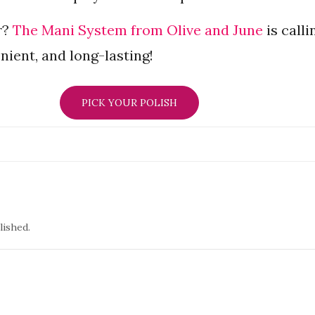
r?
The Mani System from Olive and June
is calli
nient, and long-lasting!
PICK YOUR POLISH
lished.