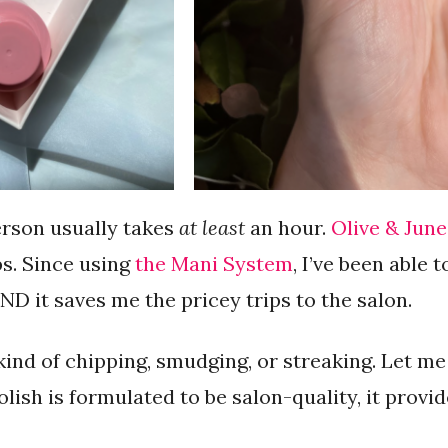
erson usually takes
at least
an hour.
Olive & June
s. Since using
the Mani System
, I’ve been able 
D it saves me the pricey trips to the salon.
kind of chipping, smudging, or streaking. Let me
polish is formulated to be salon-quality, it provid