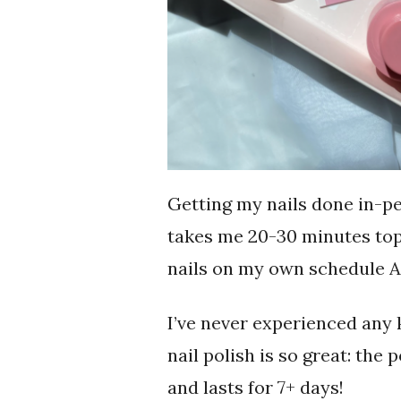
Getting my nails done in-p
takes me 20-30 minutes top
nails on my own schedule AN
I’ve never experienced any 
nail polish is so great: the 
and lasts for 7+ days!