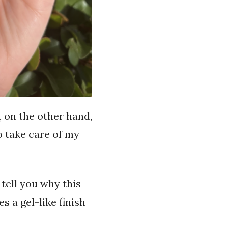
, on the other hand,
to take care of my
 tell you why this
es a gel-like finish