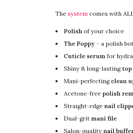
The
system
comes with ALL 
Polish
of your choice
The Poppy
– a polish bo
Cuticle serum
for hydr
Shiny & long-lasting
top
Mani-perfecting
clean u
Acetone-free
polish re
Straight-edge
nail clipp
Dual-grit
mani file
Salon-quality
nail buffe