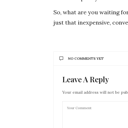
So, what are you waiting fo
just that inexpensive, conve
NO COMMENTS YET
Leave A Reply
Your email address will not be pub