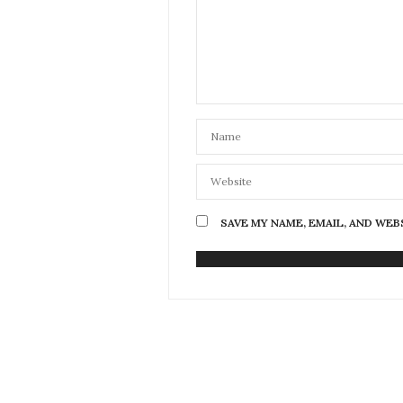
SAVE MY NAME, EMAIL, AND WEB