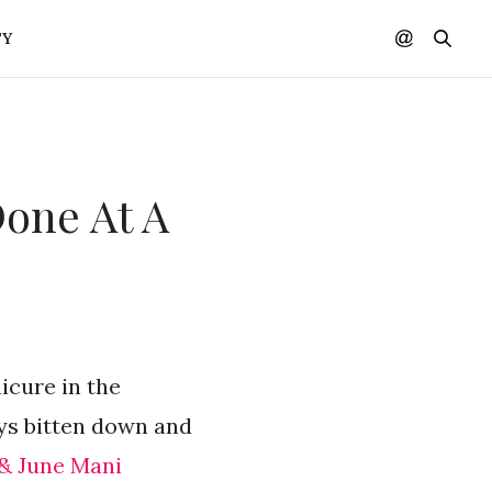
TY
Done At A
nicure in the
ays bitten down and
 & June Mani