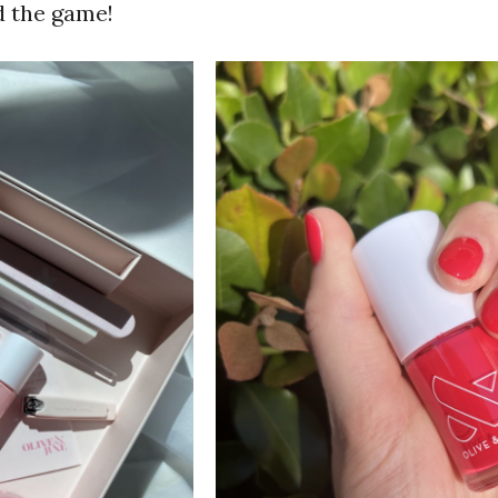
d the game!