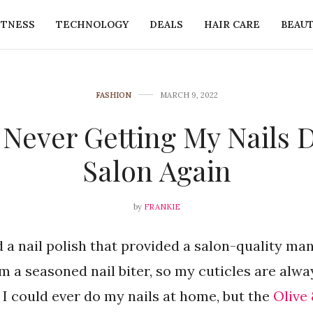
ITNESS
TECHNOLOGY
DEALS
HAIR CARE
BEAU
FASHION
MARCH 9, 2022
Never Getting My Nails 
Salon Again
by
FRANKIE
nd a nail polish that provided a salon-quality ma
 a seasoned nail biter, so my cuticles are alw
k I could ever do my nails at home, but the
Olive