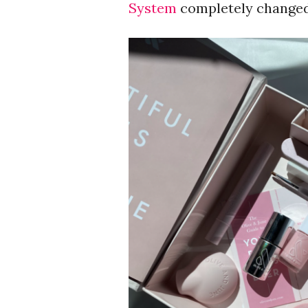
System
completely change