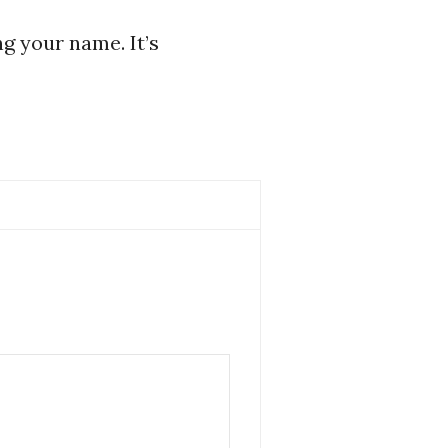
ng your name. It’s