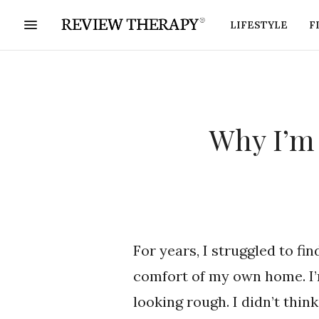
LIFESTYLE
F
Why I’m 
For years, I struggled to fi
comfort of my own home. I’m
looking rough. I didn’t thin