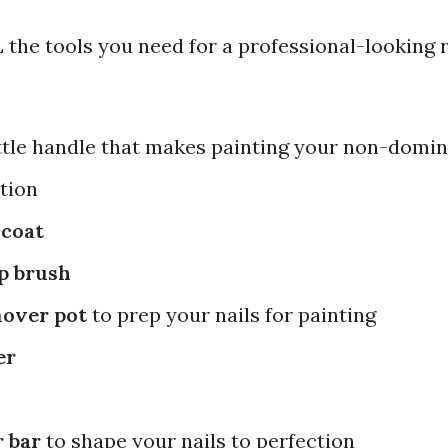
the tools you need for a professional-looking r
ttle handle that makes painting your non-domi
ation
 coat
p brush
mover pot
to prep your nails for painting
er
r bar
to shape your nails to perfection