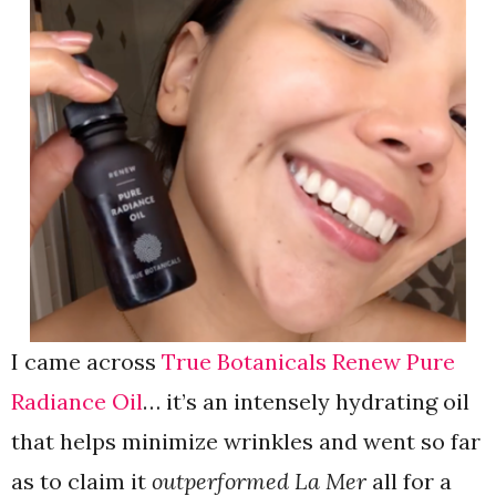
I came across
True Botanicals Renew Pure
Radiance Oil
… it’s an intensely hydrating oil
that helps minimize wrinkles and went so far
as to claim it
outperformed La Mer
all
for a