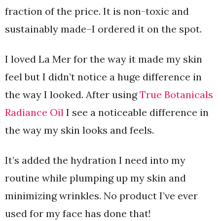
fraction of the price. It is non-toxic and
sustainably made–I ordered it on the spot.
I loved La Mer for the way it made my skin
feel but I didn’t notice a huge difference in
the way I looked. After using
True Botanicals
Radiance Oil
I see a noticeable difference in
the way my skin looks and feels.
It’s added the hydration I need into my
routine while plumping up my skin and
minimizing wrinkles. No product I’ve ever
used for my face has done that!