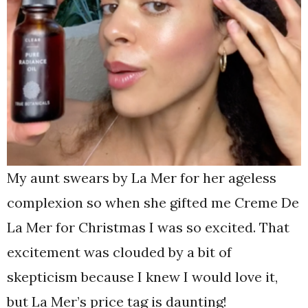
My aunt swears by La Mer for her ageless
complexion so when she gifted me Creme De
La Mer for Christmas I was so excited. That
excitement was clouded by a bit of
skepticism because I knew I would love it,
but La Mer’s price tag is daunting!