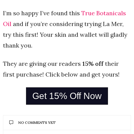
I’m so happy I’ve found this
True Botanicals
Oil
and if you’re considering trying La Mer,
try this first! Your skin and wallet will gladly
thank you.
They are giving our readers
15% off
their
first purchase! Click below and get yours!
Get 15% Off Now
NO COMMENTS YET