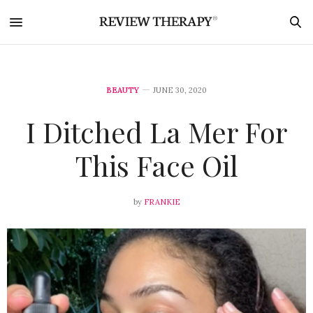
BEAUTY
JUNE 30, 2020
I Ditched La Mer For
This Face Oil
by
FRANKIE