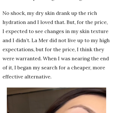
No shock, my dry skin drank up the rich
hydration and I loved that. But, for the price,
I expected to see changes in my skin texture
and I didn’t. La Mer did not live up to my high
expectations, but for the price, I think they
were warranted. When I was nearing the end
of it, I began my search for a cheaper, more
effective alternative.