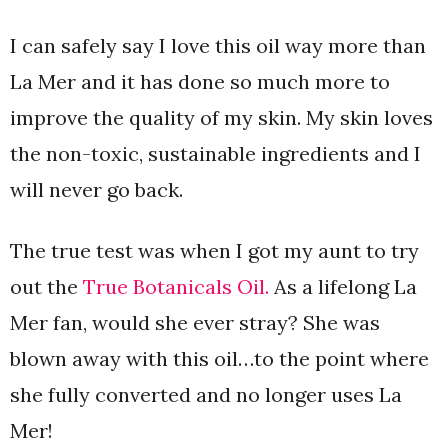
I can safely say I love this oil way more than
La Mer and it has done so much more to
improve the quality of my skin. My skin loves
the non-toxic, sustainable ingredients and I
will never go back.
The true test was when I got my aunt to try
out the
True Botanicals Oil.
As a lifelong La
Mer fan, would she ever stray? She was
blown away with this oil…to the point where
she fully converted and no longer uses La
Mer!