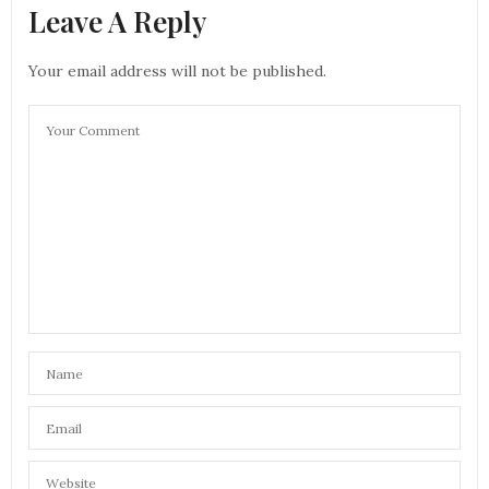
Leave A Reply
Your email address will not be published.