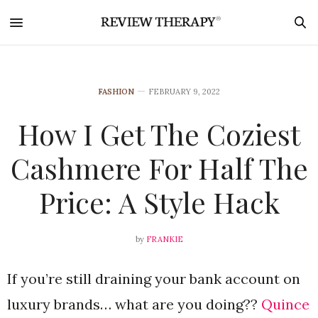
FASHION
FEBRUARY 9, 2022
How I Get The Coziest
Cashmere For Half The
Price: A Style Hack
by
FRANKIE
If you’re still draining your bank account on
luxury brands… what are you doing??
Quince