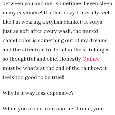
between you and me.. sometimes I even sleep
in my cashmere! It’s that cozy. I literally feel
like I’m wearing a stylish blanket! It stays
just as soft after every wash, the muted
camel color is something out of my dreams,
and the attention to detail in the stitching is
so thoughtful and chic. Honestly
Quince
must be what’s at the end of the rainbow; it
feels too good to be true!!
Why is it way less expensive?
When you order from another brand, your