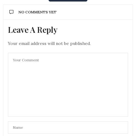
NO COMMENTS YET
Leave A Reply
Your email address will not be published.