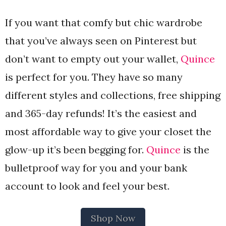
If you want that comfy but chic wardrobe
that you’ve always seen on Pinterest but
don’t want to empty out your wallet,
Quince
is perfect for you. They have so many
different styles and collections, free shipping
and 365-day refunds! It’s the easiest and
most affordable way to give your closet the
glow-up it’s been begging for.
Quince
is the
bulletproof way for you and your bank
account to look and feel your best.
Shop Now