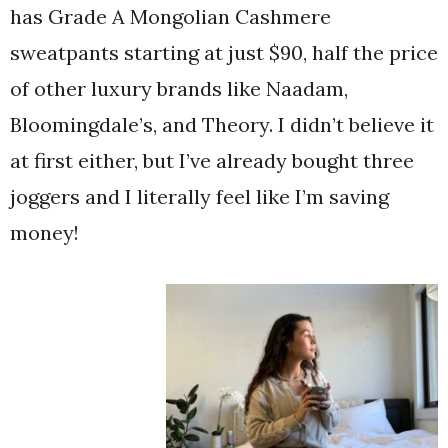
has Grade A Mongolian Cashmere
sweatpants starting at just $90, half the price
of other luxury brands like Naadam,
Bloomingdale’s, and Theory. I didn’t believe it
at first either, but I’ve already bought three
joggers and I literally feel like I’m saving
money!