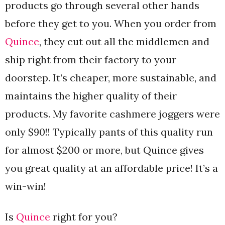
products go through several other hands
before they get to you. When you order from
Quince
, they cut out all the middlemen and
ship right from their factory to your
doorstep. It’s cheaper, more sustainable, and
maintains the higher quality of their
products. My favorite cashmere joggers were
only $90!! Typically pants of this quality run
for almost $200 or more, but Quince gives
you great quality at an affordable price! It’s a
win-win!
Is
Quince
right for you?