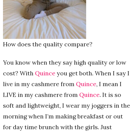
How does the quality compare?
You know when they say high quality
or
low
cost? With
Quince
you get both. When I say I
live in my cashmere from
Quince
, I mean I
LIVE in my cashmere from
Quince
. It is so
soft and lightweight, I wear my joggers in the
morning when I’m making breakfast or out
for day time brunch with the girls. Just