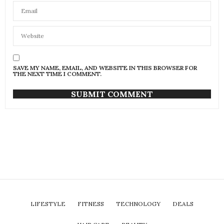
SAVE MY NAME, EMAIL, AND WEBSITE IN THIS BROWSER FOR
THE NEXT TIME I COMMENT.
LIFESTYLE
FITNESS
TECHNOLOGY
DEALS