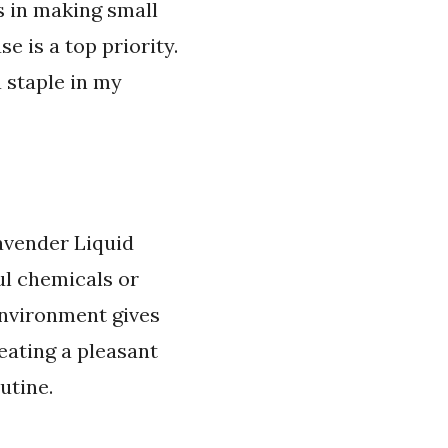
s in making small
e is a top priority.
a staple in my
Lavender Liquid
ul chemicals or
environment gives
reating a pleasant
utine.