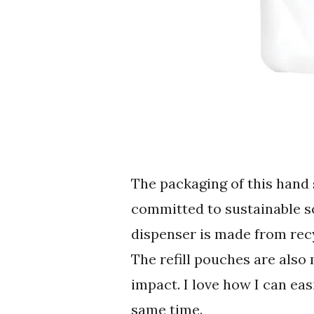
The packaging of this hand
committed to sustainable so
dispenser is made from rec
The refill pouches are also
impact. I love how I can ea
same time.