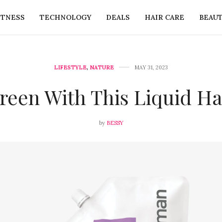
ITNESS
TECHNOLOGY
DEALS
HAIR CARE
BEAU
LIFESTYLE
,
NATURE
MAY 31, 2023
reen With This Liquid H
by
BESSY