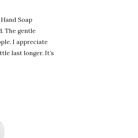
d Hand Soap
d. The gentle
ple. I appreciate
le last longer. It’s