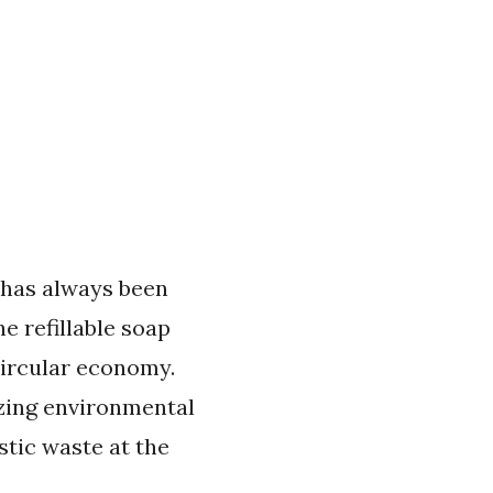
 has always been
e refillable soap
circular economy.
izing environmental
stic waste at the