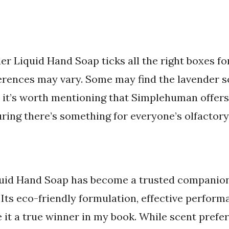
Liquid Hand Soap ticks all the right boxes for
ferences may vary. Some may find the lavender s
r, it’s worth mentioning that Simplehuman offers
ring there’s something for everyone’s olfactory
id Hand Soap has become a trusted companio
 Its eco-friendly formulation, effective perform
it a true winner in my book. While scent prefe