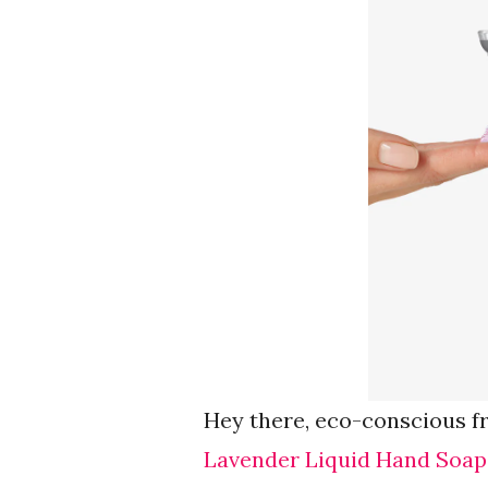
Hey there, eco-conscious f
Lavender Liquid Hand Soap