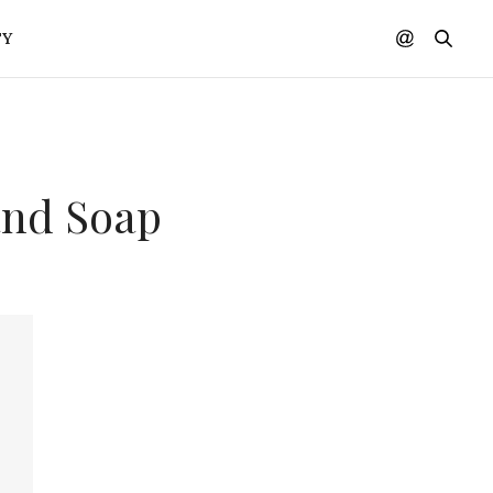
TY
and Soap