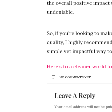
the overall positive impact
undeniable.
So, if you’re looking to ma
quality, I highly recommend
simple yet impactful way to
Here’s to a cleaner world fo
NO COMMENTS YET
Leave A Reply
Your email address will not be pub