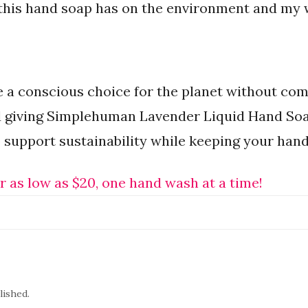
 this hand soap has on the environment and my w
ke a conscious choice for the planet without c
 giving Simplehuman Lavender Liquid Hand Soap 
 support sustainability while keeping your han
r as low as $20, one hand wash at a time!
lished.