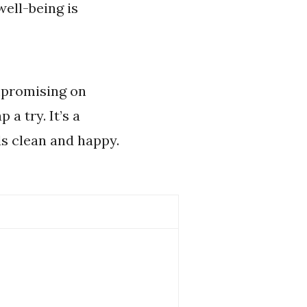
ell-being is
ompromising on
a try. It’s a
ds clean and happy.