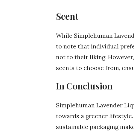
Scent
While Simplehuman Lavender 
to note that individual pre
not to their liking. Howeve
scents to choose from, ensu
In Conclusion
Simplehuman Lavender Liqu
towards a greener lifestyle.
sustainable packaging make 