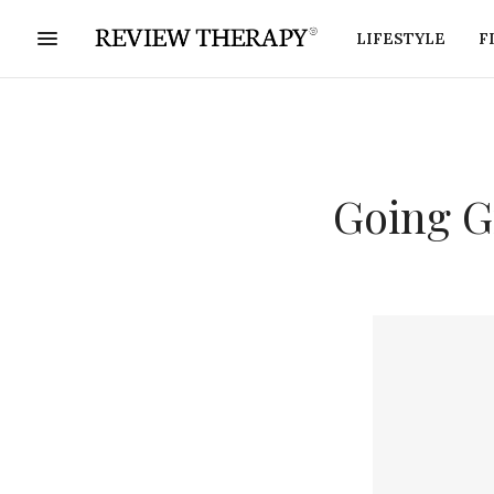
LIFESTYLE
F
Going G