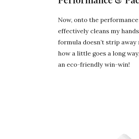
Now, onto the performance
effectively cleans my hands
formula doesn’t strip away n
how a little goes a long way,
an eco-friendly win-win!