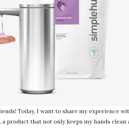
riends! Today, I want to share my experience wi
, a product that not only keeps my hands clean 