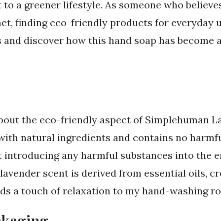
to a greener lifestyle. As someone who believe
et, finding eco-friendly products for everyday us
ails and discover how this hand soap has become 
lk about the eco-friendly aspect of Simplehuman 
with natural ingredients and contains no harmf
t introducing any harmful substances into the 
lavender scent is derived from essential oils, c
ds a touch of relaxation to my hand-washing ro
ckaging