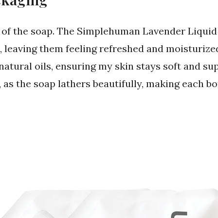
 of the soap. The Simplehuman Lavender Liqui
, leaving them feeling refreshed and moisturize
atural oils, ensuring my skin stays soft and sup
 as the soap lathers beautifully, making each bott