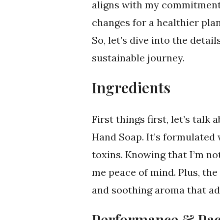
aligns with my commitment 
changes for a healthier plan
So, let’s dive into the det
sustainable journey.
Ingredients
First things first, let’s ta
Hand Soap. It’s formulated 
toxins. Knowing that I’m no
me peace of mind. Plus, the 
and soothing aroma that ad
Performance & Pa