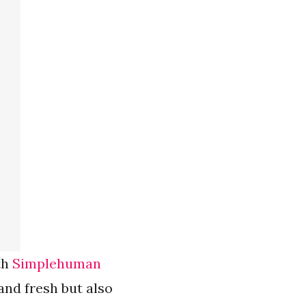
th
Simplehuman
and fresh but also