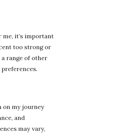
 me, it’s important
cent too strong or
 a range of other
 preferences.
n on my journey
ance, and
rences may vary,