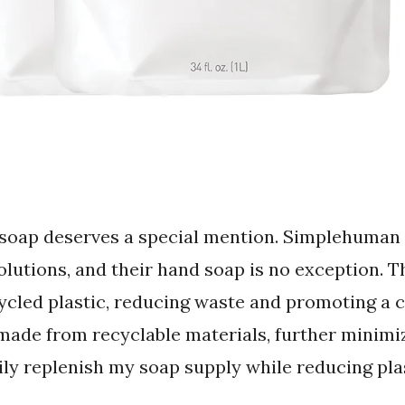
 soap deserves a special mention. Simplehuman
lutions, and their hand soap is no exception. Th
ycled plastic, reducing waste and promoting a 
 made from recyclable materials, further minim
sily replenish my soap supply while reducing pla