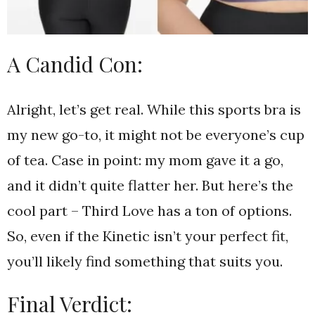
A Candid Con:
Alright, let’s get real. While this sports bra is
my new go-to, it might not be everyone’s cup
of tea. Case in point: my mom gave it a go,
and it didn’t quite flatter her. But here’s the
cool part – Third Love has a ton of options.
So, even if the Kinetic isn’t your perfect fit,
you’ll likely find something that suits you.
Final Verdict: