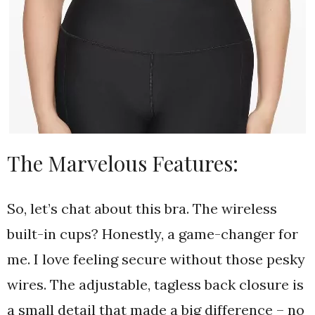
The Marvelous Features:
So, let’s chat about this bra. The wireless
built-in cups? Honestly, a game-changer for
me. I love feeling secure without those pesky
wires. The adjustable, tagless back closure is
a small detail that made a big difference – no