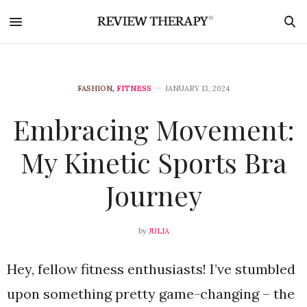
FASHION
,
FITNESS
JANUARY 13, 2024
Embracing Movement:
My Kinetic Sports Bra
Journey
by
JULIA
Hey, fellow fitness enthusiasts! I’ve stumbled
upon something pretty game-changing – the