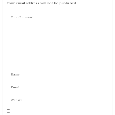
Your email address will not be published.