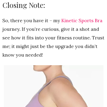
Closing Note:
So, there you have it – my
Kinetic Sports Bra
journey. If you’re curious, give it a shot and
see how it fits into your fitness routine. Trust
me; it might just be the upgrade you didn’t
know you needed!