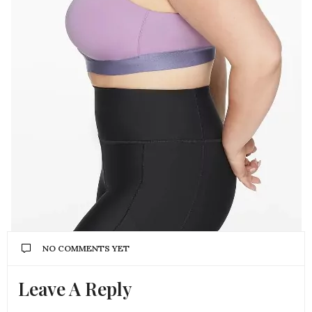
NO COMMENTS YET
Leave A Reply