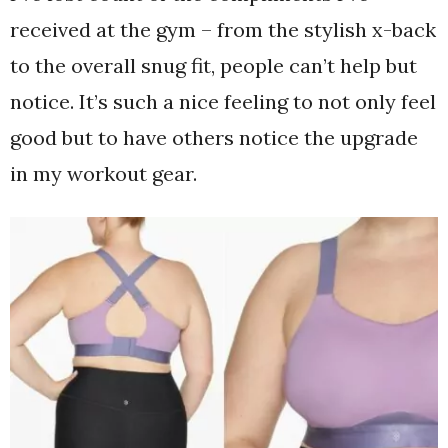
received at the gym – from the stylish x-back
to the overall snug fit, people can’t help but
notice. It’s such a nice feeling to not only feel
good but to have others notice the upgrade
in my workout gear.