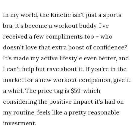
In my world, the Kinetic isn’t just a sports
bra; it’s become a workout buddy. I’ve
received a few compliments too – who
doesn’t love that extra boost of confidence?
It’s made my active lifestyle even better, and
I can’t help but rave about it. If you’re in the
market for a new workout companion, give it
a whirl. The price tag is $59, which,
considering the positive impact it’s had on
my routine, feels like a pretty reasonable
investment.