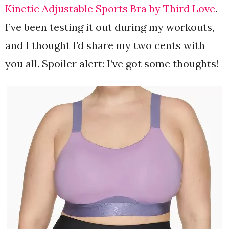
Kinetic Adjustable Sports Bra by Third Love
.
I’ve been testing it out during my workouts,
and I thought I’d share my two cents with
you all. Spoiler alert: I’ve got some thoughts!