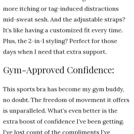
more itching or tag-induced distractions
mid-sweat sesh. And the adjustable straps?
It’s like having a customized fit every time.
Plus, the 2-in-1 styling? Perfect for those
days when I need that extra support.
Gym-Approved Confidence:
This sports bra has become my gym buddy,
no doubt. The freedom of movement it offers
is unparalleled. What’s even better is the
extra boost of confidence I’ve been getting.
I’ve lost count of the compliments I’ve