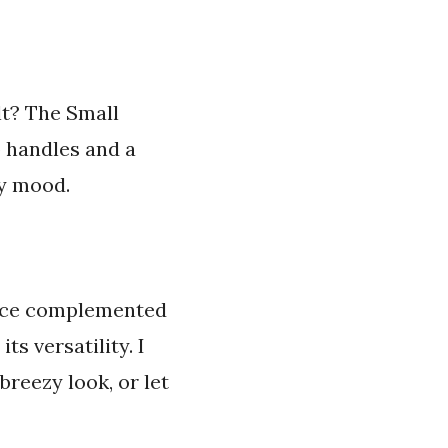
lt? The Small
p handles and a
my mood.
 space complemented
ts versatility. I
breezy look, or let