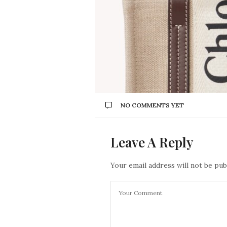
NO COMMENTS YET
Leave A Reply
Your email address will not be pub