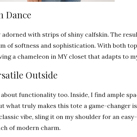
in Dance
y adorned with strips of shiny calfskin. The resu
m of softness and sophistication. With both to
having a chameleon in MY closet that adapts to 
rsatile Outside
t’s about functionality too. Inside, I find ample
ut what truly makes this tote a game-changer is i
classic vibe, sling it on my shoulder for an easy-
ouch of modern charm.