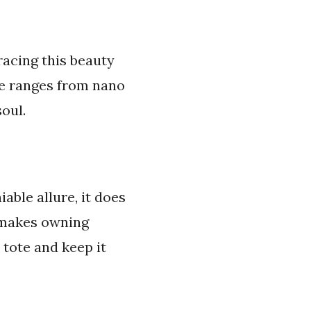
racing this beauty
te ranges from nano
oul.
iable allure, it does
t makes owning
 tote and keep it