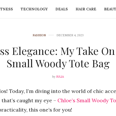
ITNESS
TECHNOLOGY
DEALS
HAIR CARE
BEAU
FASHION
DECEMBER 4, 2023
ess Elegance: My Take On
Small Woody Tote Bag
by
JULIA
os! Today, I’m diving into the world of chic acce
 that’s caught my eye –
Chloe’s Small Woody To
acticality, this one’s for you!