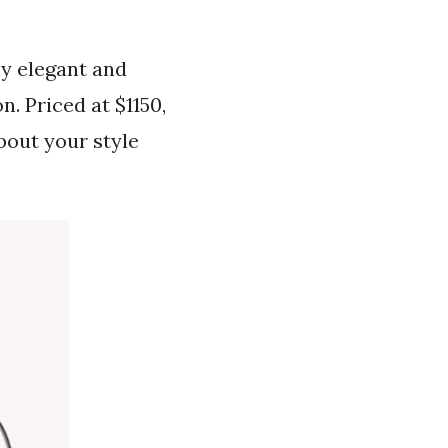
ly elegant and
n. Priced at $1150,
about your style