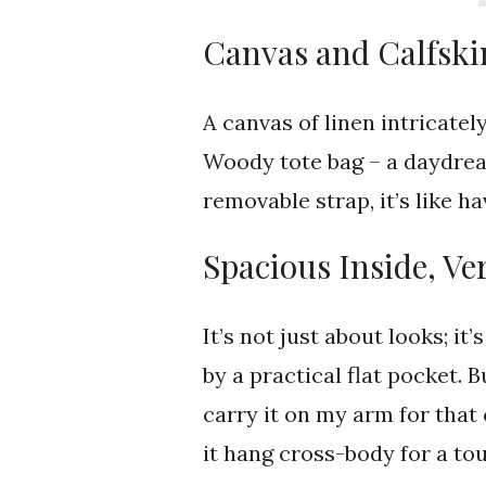
Canvas and Calfsk
A canvas of linen intricatel
Woody tote bag – a daydrea
removable strap, it’s like 
Spacious Inside, Ve
It’s not just about looks; i
by a practical flat pocket. B
carry it on my arm for that 
it hang cross-body for a t