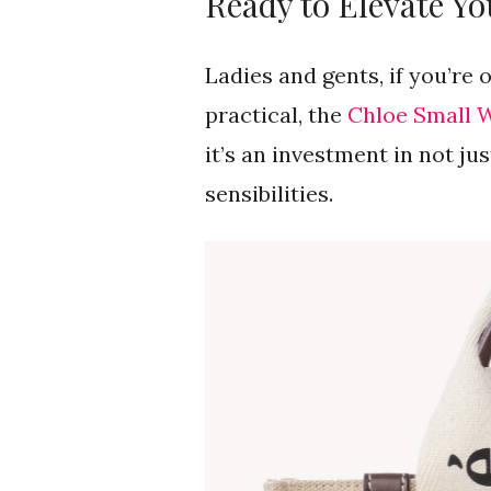
Ready to Elevate Yo
Ladies and gents, if you’re 
practical, the
Chloe Small 
it’s an investment in not ju
sensibilities.