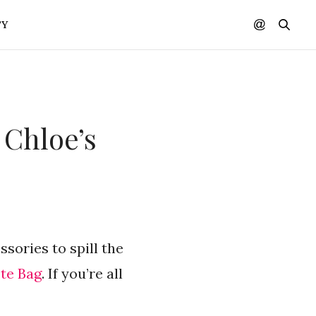
TY
 Chloe’s
ssories to spill the
te Bag
. If you’re all