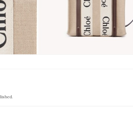
lished.