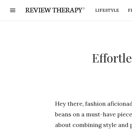
LIFESTYLE
F
Effortl
Hey there, fashion aficionad
beans on a must-have piece
about combining style and pr