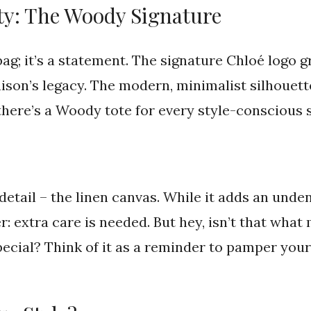
y: The Woody Signature
bag; it’s a statement. The signature Chloé logo g
aison’s legacy. The modern, minimalist silhouet
 there’s a Woody tote for every style-conscious s
detail – the linen canvas. While it adds an unden
: extra care is needed. But hey, isn’t that wha
pecial? Think of it as a reminder to pamper your