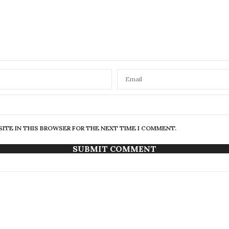
SITE IN THIS BROWSER FOR THE NEXT TIME I COMMENT.