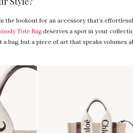
ur Style?
on the lookout for an accessory that’s effortless
Woody Tote Bag
deserves a spot in your collectio
st a bag, but a piece of art that speaks volumes 