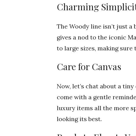
Charming Simplicit
The Woody line isn’t just a 
gives a nod to the iconic M
to large sizes, making sure
Care for Canvas
Now, let’s chat about a tiny 
come with a gentle reminder
luxury items all the more s
looking its best.