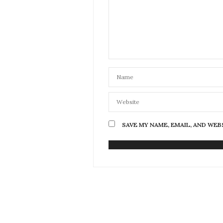
SAVE MY NAME, EMAIL, AND WEB