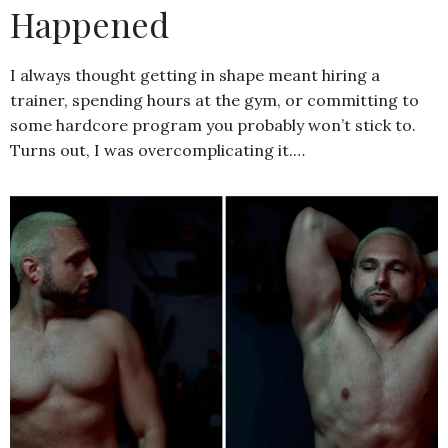
Happened
I always thought getting in shape meant hiring a
trainer, spending hours at the gym, or committing to
some hardcore program you probably won’t stick to.
Turns out, I was overcomplicating it.…