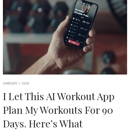
JANUARY 7, 2026
I Let This AI Workout App
Plan My Workouts For 90
Days. Here’s What