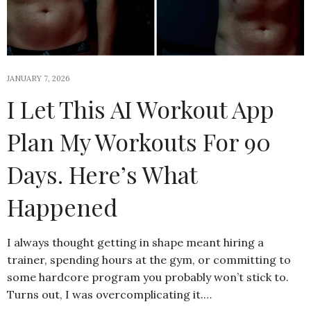
JANUARY 7, 2026
I Let This AI Workout App
Plan My Workouts For 90
Days. Here’s What
Happened
I always thought getting in shape meant hiring a
trainer, spending hours at the gym, or committing to
some hardcore program you probably won’t stick to.
Turns out, I was overcomplicating it.…