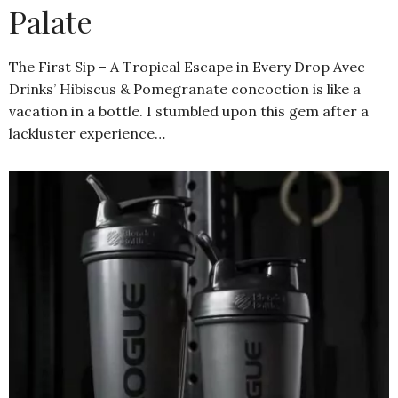
Palate
The First Sip – A Tropical Escape in Every Drop Avec
Drinks’ Hibiscus & Pomegranate concoction is like a
vacation in a bottle. I stumbled upon this gem after a
lackluster experience…