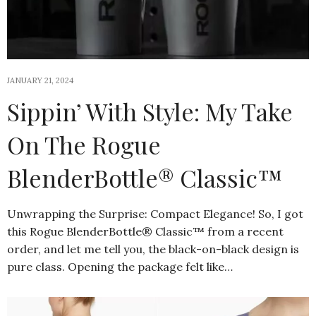
JANUARY 21, 2024
Sippin’ With Style: My Take
On The Rogue
BlenderBottle® Classic™
Unwrapping the Surprise: Compact Elegance! So, I got
this Rogue BlenderBottle® Classic™ from a recent
order, and let me tell you, the black-on-black design is
pure class. Opening the package felt like…