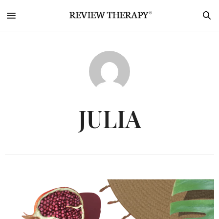
JULIA