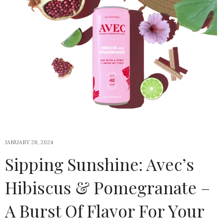
JANUARY 28, 2024
Sipping Sunshine: Avec’s
Hibiscus & Pomegranate –
A Burst Of Flavor For Your