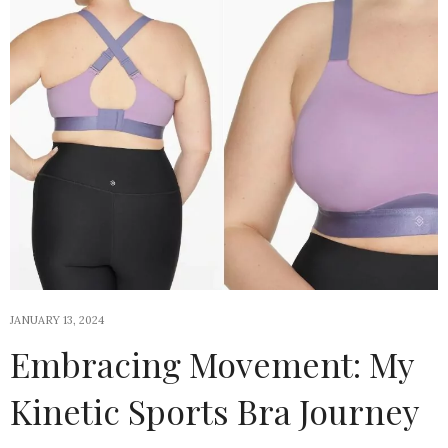
JANUARY 13, 2024
Embracing Movement: My
Kinetic Sports Bra Journey