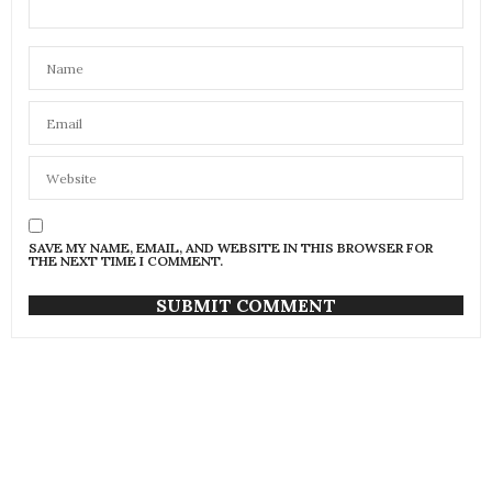
SAVE MY NAME, EMAIL, AND WEBSITE IN THIS BROWSER FOR
THE NEXT TIME I COMMENT.