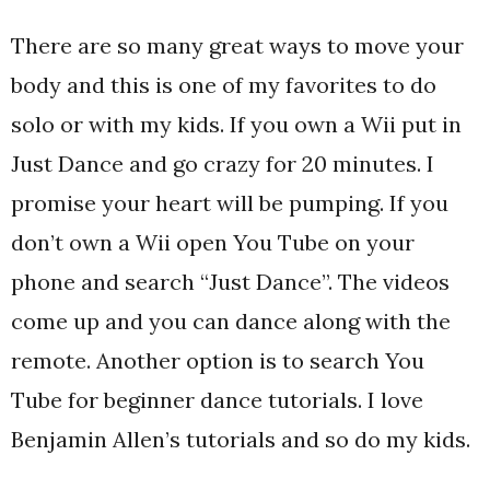
There are so many great ways to move your
body and this is one of my favorites to do
solo or with my kids. If you own a Wii put in
Just Dance and go crazy for 20 minutes. I
promise your heart will be pumping. If you
don’t own a Wii open You Tube on your
phone and search “Just Dance”. The videos
come up and you can dance along with the
remote. Another option is to search You
Tube for beginner dance tutorials. I love
Benjamin Allen’s tutorials and so do my kids.