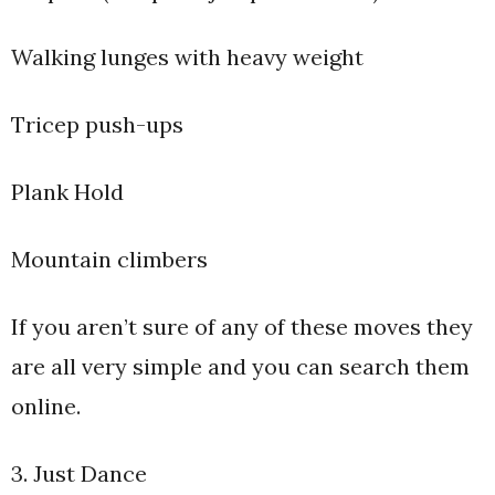
Walking lunges with heavy weight
Tricep push-ups
Plank Hold
Mountain climbers
If you aren’t sure of any of these moves they
are all very simple and you can search them
online.
3. Just Dance