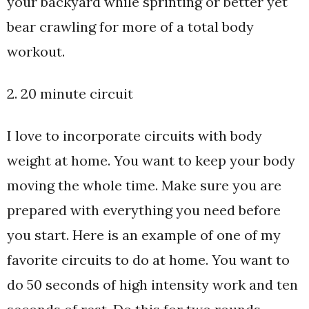
your backyard while sprinting or better yet
bear crawling for more of a total body
workout.
2. 20 minute circuit
I love to incorporate circuits with body
weight at home. You want to keep your body
moving the whole time. Make sure you are
prepared with everything you need before
you start. Here is an example of one of my
favorite circuits to do at home. You want to
do 50 seconds of high intensity work and ten