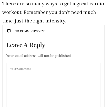
There are so many ways to get a great cardio
workout. Remember you don’t need much
time, just the right intensity.
NO COMMENTS YET
Leave A Reply
Your email address will not be published.