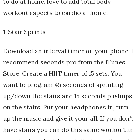
to do at home. love to add total body
workout aspects to cardio at home.
1. Stair Sprints
Download an interval timer on your phone. I
recommend seconds pro from the iTunes
Store. Create a HIIT timer of 15 sets. You
want to program 45 seconds of sprinting
up/down the stairs and 15 seconds pushups
on the stairs. Put your headphones in, turn
up the music and give it your all. If you don’t
have stairs you can do this same workout in