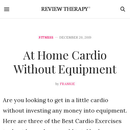
FITNESS
DECEMBER 20, 2019
At Home Cardio
Without Equipment
by
FRANKIE
Are you looking to get in a little cardio
without investing any money into equipment.
Here are three of the Best Cardio Exercises