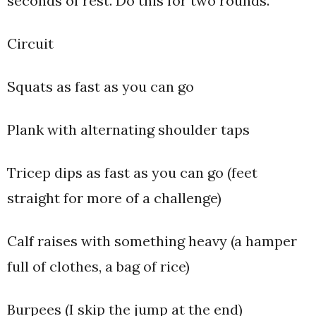
seconds of rest. Do this for two rounds.
Circuit
Squats as fast as you can go
Plank with alternating shoulder taps
Tricep dips as fast as you can go (feet
straight for more of a challenge)
Calf raises with something heavy (a hamper
full of clothes, a bag of rice)
Burpees (I skip the jump at the end)