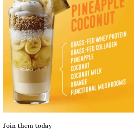
Join them today