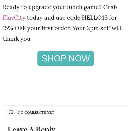
Ready to upgrade your lunch game? Grab
FlavCity
today and use code
HELLO15
for
15% OFF your first order. Your 2pm self will
thank you.
SHOP NOW
NO COMMENTS YET
Leave A Reply