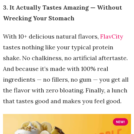
3. It Actually Tastes Amazing — Without
Wrecking Your Stomach
With 10+ delicious natural flavors,
FlavCity
tastes nothing like your typical protein
shake. No chalkiness, no artificial aftertaste.
And because it’s made with 100% real
ingredients — no fillers, no gum — you get all
the flavor with zero bloating. Finally, a lunch
that tastes good and makes you feel good.