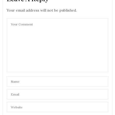
Your email address will not be published.