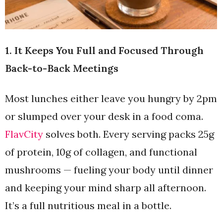
1. It Keeps You Full and Focused Through
Back-to-Back Meetings
Most lunches either leave you hungry by 2pm
or slumped over your desk in a food coma.
FlavCity
solves both. Every serving packs 25g
of protein, 10g of collagen, and functional
mushrooms — fueling your body until dinner
and keeping your mind sharp all afternoon.
It’s a full nutritious meal in a bottle.