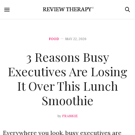
FOOD
MAY 22, 2026
3 Reasons Busy
Executives Are Losing
It Over This Lunch
Smoothie
by
FRANKIE
Everywhere you look, busy executives are