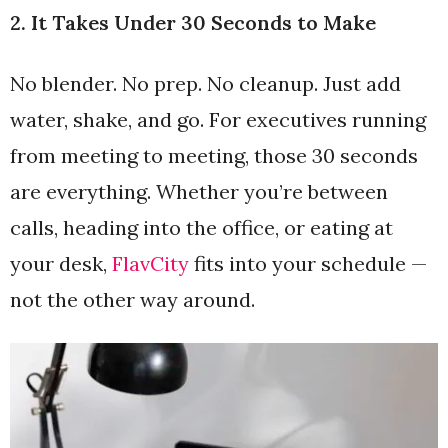
2. It Takes Under 30 Seconds to Make
No blender. No prep. No cleanup. Just add
water, shake, and go. For executives running
from meeting to meeting, those 30 seconds
are everything. Whether you’re between
calls, heading into the office, or eating at
your desk,
FlavCity
fits into your schedule —
not the other way around.