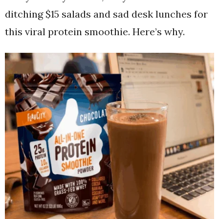
ditching $15 salads and sad desk lunches for
this viral protein smoothie. Here’s why.